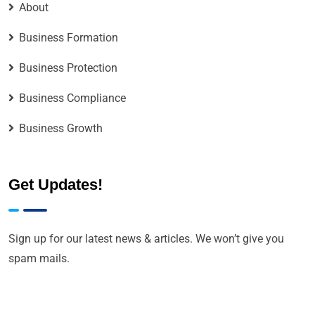
About
Business Formation
Business Protection
Business Compliance
Business Growth
Get Updates!
Sign up for our latest news & articles. We won’t give you
spam mails.