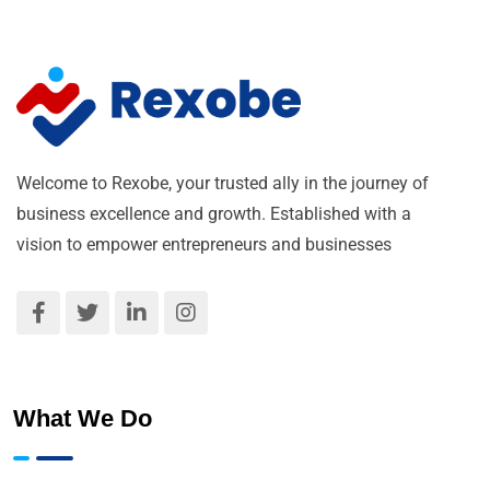
Welcome to Rexobe, your trusted ally in the journey of
business excellence and growth. Established with a
vision to empower entrepreneurs and businesses
What We Do