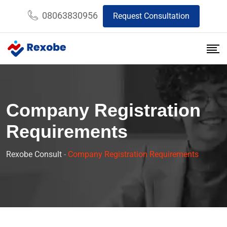
08063830956
Request Consultation
Company Registration
Requirements
Rexobe Consult
-
Company Registration Requirements