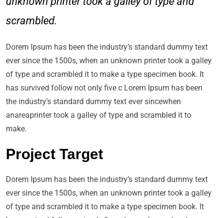
unknown printer took a galley of type and
scrambled.
Dorem Ipsum has been the industry’s standard dummy text
ever since the 1500s, when an unknown printer took a galley
of type and scrambled it to make a type specimen book. It
has survived follow not only five c Lorem Ipsum has been
the industry’s standard dummy text ever sincewhen
anareaprinter took a galley of type and scrambled it to
make.
Project Target
Dorem Ipsum has been the industry’s standard dummy text
ever since the 1500s, when an unknown printer took a galley
of type and scrambled it to make a type specimen book. It