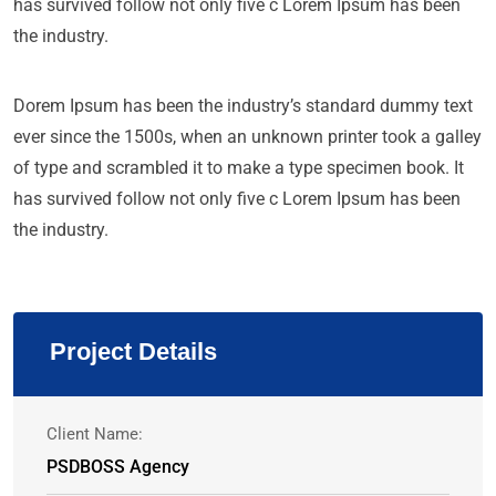
has survived follow not only five c Lorem Ipsum has been
the industry.
Dorem Ipsum has been the industry’s standard dummy text
ever since the 1500s, when an unknown printer took a galley
of type and scrambled it to make a type specimen book. It
has survived follow not only five c Lorem Ipsum has been
the industry.
Project Details
Client Name:
PSDBOSS Agency