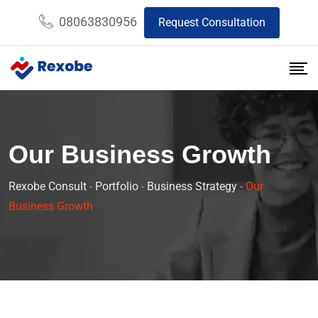
08063830956
Request Consultation
Our Business Growth
Rexobe Consult
-
Portfolio
-
Business Strategy
-
Our
Business Growth