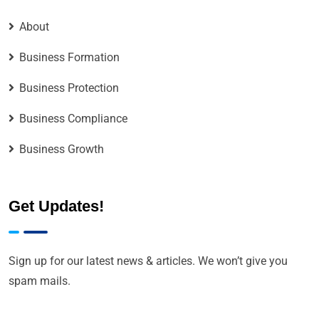
About
Business Formation
Business Protection
Business Compliance
Business Growth
Get Updates!
Sign up for our latest news & articles. We won’t give you
spam mails.