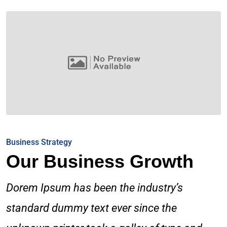
Business Strategy
Our Business Growth
Dorem Ipsum has been the industry’s
standard dummy text ever since the