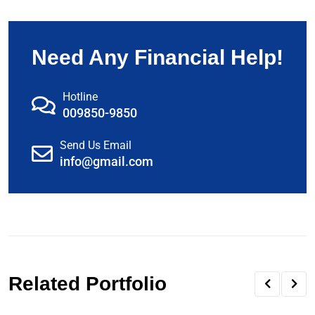
Need Any Financial Help!
Hotline
009850-9850
Send Us Email
info@gmail.com
Related Portfolio