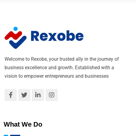
Welcome to Rexobe, your trusted ally in the journey of
business excellence and growth. Established with a
vision to empower entrepreneurs and businesses
What We Do