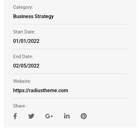
Category:
Business Strategy
Start Date:
01/01/2022
End Date:
02/05/2022
Website:
https://radiustheme.com
Share :