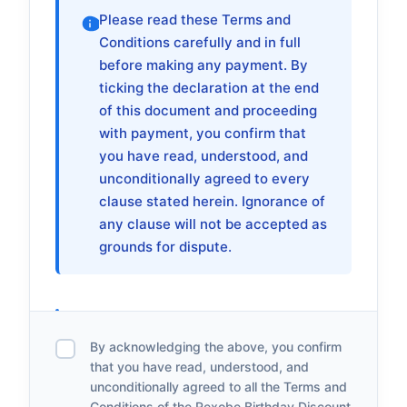
Please read these Terms and
Conditions carefully and in full
before making any payment. By
ticking the declaration at the end
of this document and proceeding
with payment, you confirm that
you have read, understood, and
unconditionally agreed to every
clause stated herein. Ignorance of
any clause will not be accepted as
grounds for dispute.
1. About This Promo
By acknowledging the above, you confirm
1.1
The Rexobe Birthday Discount Sales is a
that you have read, understood, and
unconditionally agreed to all the Terms and
limited-time promotional offer by Rexobe
Conditions of the Rexobe Birthday Discount