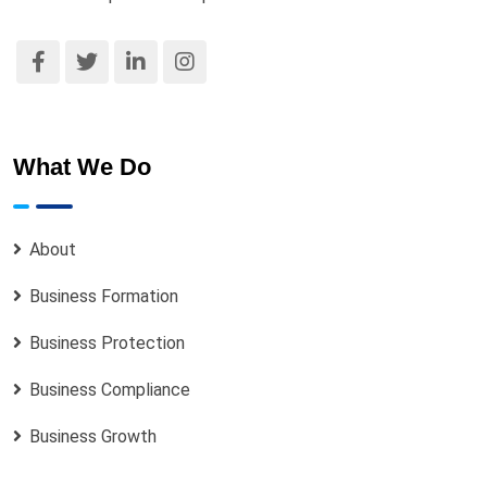
Certificate, Status Report, MEMART for
LLC / Constitution for Incorporated
Trustee)
Cessation of Business Name
Change of MEMART / Objects /
What We Do
Constitution
2.1
Each activity listed above is treated as a
About
separate service engagement. Clients
requiring multiple changes must clearly
Business Formation
indicate all required changes at the point of
engagement so that the appropriate fees and
Business Protection
documents can be determined.
Business Compliance
2.2
Certain changes may require supporting
documents and board or special resolutions
Business Growth
as mandated by the CAC. Rexobe Consult will