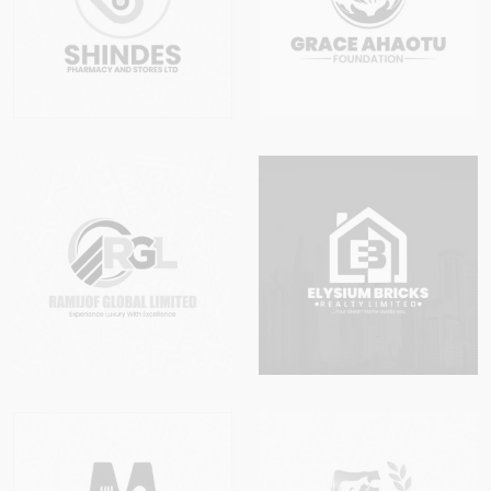
completed. This service is available to
registered businesses only. Unregistered
entities are not eligible.
1.5
By making payment for any Post
Incorporation Service, the client confirms that
they are the authorised representative of the
registered business and have the legal
authority to request the changes being
applied for.
2. Scope of Post Incorporation
Services
Under this promo, the following Post
Incorporation activities are covered:
Change of Company Name / Business