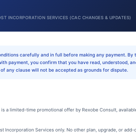
OST INCORPORATION SERVICES (CAC CHANGES & UPDATES)
ditions carefully and in full before making any payment. By t
ith payment, you confirm that you have read, understood, an
 of any clause will not be accepted as grounds for dispute.
s a limited-time promotional offer by Rexobe Consult, availabl
ost Incorporation Services only. No other plan, upgrade, or add