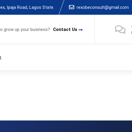
x, Ipaja Road, Lagos State.
rexobeconsult@gmail.com
to grow up your business?
Contact Us
g