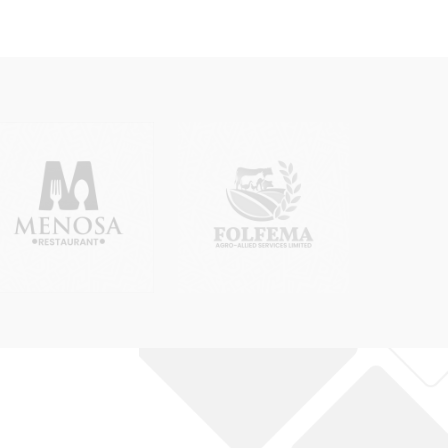
 Incorporated Trustee)
anges must clearly indicate all required
by the CAC. Rexobe Consult will advise