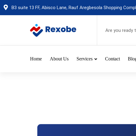
Skip
B3 suite 13 FF, Abisco Lane, Rauf Aregbesola Shopping Comple
to
content
Are you ready 
Home
About Us
Services
Contact
Blo