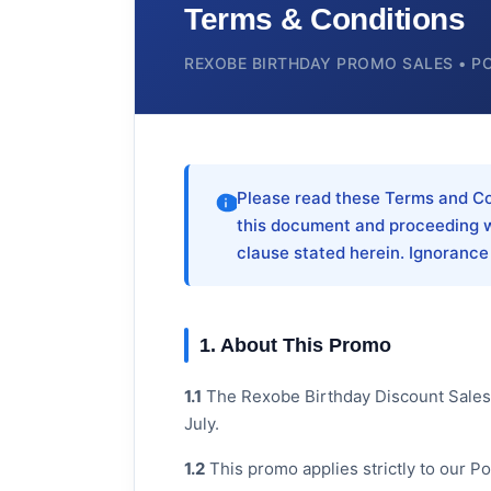
Terms & Conditions
REXOBE BIRTHDAY PROMO SALES • P
Please read these Terms and Con
this document and proceeding w
clause stated herein. Ignorance
1. About This Promo
1.1
The Rexobe Birthday Discount Sales i
July.
1.2
This promo applies strictly to our P