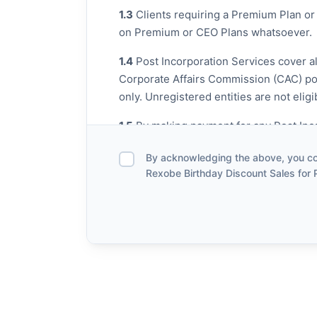
1.3
Clients requiring a Premium Plan or 
on Premium or CEO Plans whatsoever.
1.4
Post Incorporation Services cover al
Corporate Affairs Commission (CAC) port
only. Unregistered entities are not eligi
1.5
By making payment for any Post Incor
business and have the legal authority t
By acknowledging the above, you con
Rexobe Birthday Discount Sales for 
2. Scope of Post Incorporation
Under this promo, the following Post In
Change of Company Name / Busine
Change of Business / Company Add
Change of Director, PSC, Trustee, S