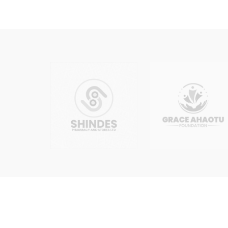
Edit/Update of Director, Shareholder
Edit/Update of Business Objects, M
Edit/Update of Business Name, Limit
Increment of Shares
Transmission of Shares
Redownload of CAC Documents (CAC C
Cessation of Business Name
Change of MEMART / Objects / Cons
2.1
Each activity listed above is treated
changes at the point of engagement so
2.2
Certain changes may require suppor
the client on the specific requirement