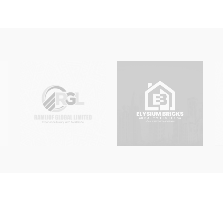
, PSC, Proprietor or Trustee Details
emorandum of Association or Incorporated Trustee Constitution
ed Liability or Incorporated Trustee Email or Phone Number
ertificate, Status Report, MEMART for LLC / Constitution for
titution
 as a separate service engagement. Clients requiring multiple ch
 that the appropriate fees and documents can be determined.
ting documents and board or special resolutions as mandated 
s applicable to their requested change upon engagement.