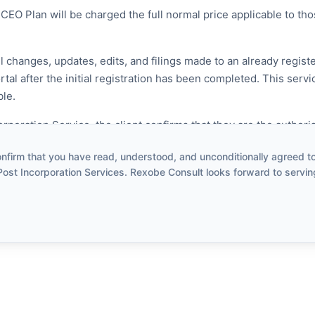
CEO Plan will be charged the full normal price applicable to th
l changes, updates, edits, and filings made to an already regi
al after the initial registration has been completed. This servi
ble.
poration Service, the client confirms that they are the authori
o request the changes being applied for.
firm that you have read, understood, and unconditionally agreed to 
Post Incorporation Services. Rexobe Consult looks forward to servin
 Services
corporation activities are covered:
ss Name
ress
hareholder, Secretary or Proprietor