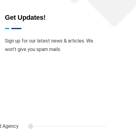
Get Updates!
ocument(s) delivered will depend on the
Sign up for our latest news & articles. We
won’t give you spam mails.
opy may request one, provided they are
pense, outside of and in addition to the
to printing, courier, logistics, and any
d Agency
d in addition to the promo price paid.