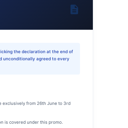
icking the declaration at the end of
d unconditionally agreed to every
e exclusively from 26th June to 3rd
-on is covered under this promo.