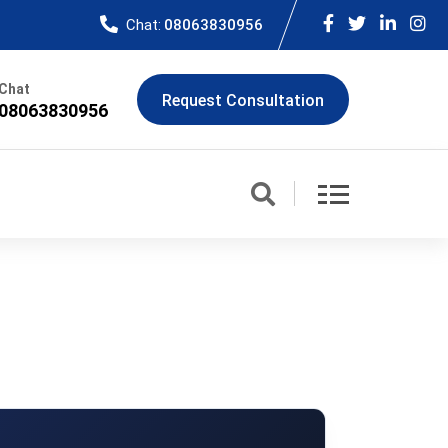
Chat:
08063830956
Chat
Request Consultation
08063830956