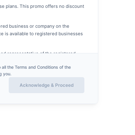
ose plans. This promo offers no discount
stered business or company on the
ce is available to registered businesses
sed representative of the registered
all the Terms and Conditions of the
g you.
Acknowledge & Proceed