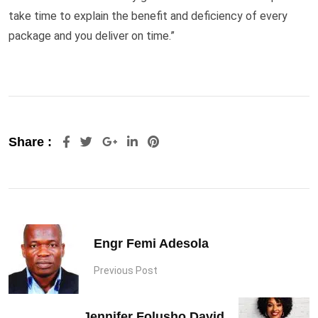
take time to explain the benefit and deficiency of every
package and you deliver on time.”
Google+
LinkedIn
Pinterest
Share :
Engr Femi Adesola
Previous Post
Jennifer Folusho David