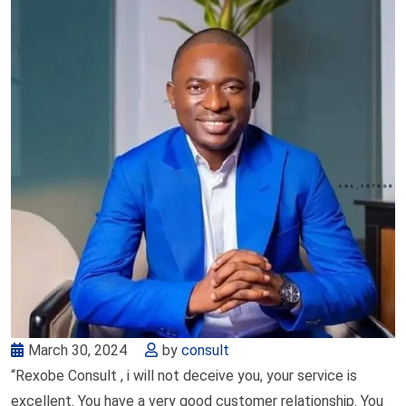
March 30, 2024
by
consult
“Rexobe Consult , i will not deceive you, your service is
excellent. You have a very good customer relationship. You