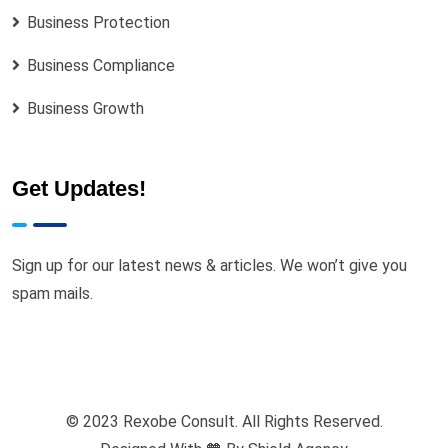
Business Protection
Business Compliance
Business Growth
Get Updates!
Sign up for our latest news & articles. We won’t give you
spam mails.
© 2023 Rexobe Consult. All Rights Reserved.