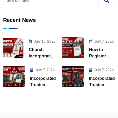
Recent News
July 13, 2026
July 7, 2026
Church
How to
Incorporation
Register
CAC Lagos
Incorporated
Trustee
July 7, 2026
July 7, 2026
Lagos
Incorporated
Incorporated
Nigeria
Trustee
Trustee
Amendment
Registration
Services
Lagos
Lagos
Nigeria