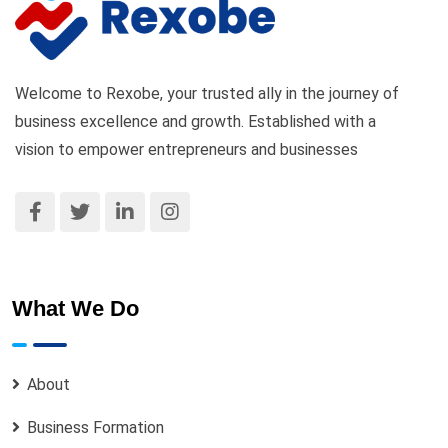
Welcome to Rexobe, your trusted ally in the journey of
business excellence and growth. Established with a
vision to empower entrepreneurs and businesses
What We Do
About
Business Formation