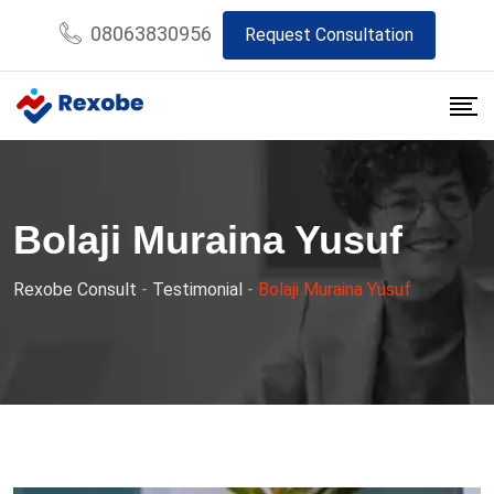
Skip
08063830956
Request Consultation
to
content
Bolaji Muraina Yusuf
Rexobe Consult
-
Testimonial
-
Bolaji Muraina Yusuf