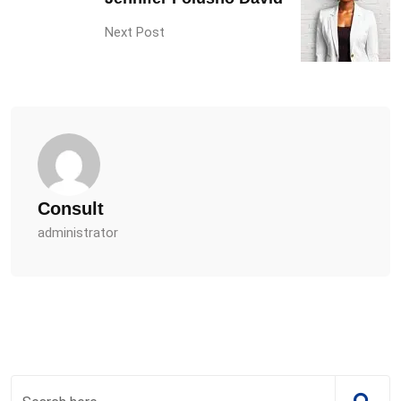
Next Post
Consult
administrator