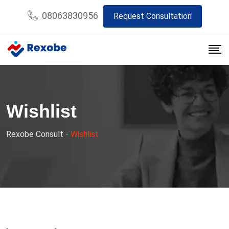
Skip
08063830956
Request Consultation
to
content
Wishlist
Rexobe Consult
-
Wishlist