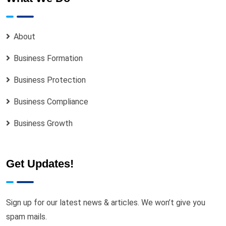
About
Business Formation
Business Protection
Business Compliance
Business Growth
Get Updates!
Sign up for our latest news & articles. We won’t give you
spam mails.