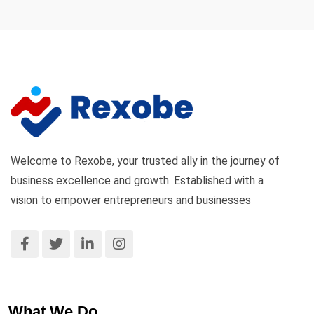
Welcome to Rexobe, your trusted ally in the journey of
business excellence and growth. Established with a
vision to empower entrepreneurs and businesses
What We Do