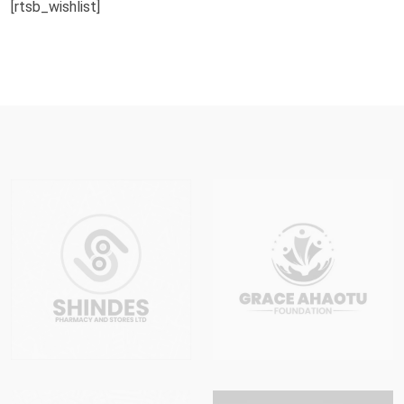
[rtsb_wishlist]