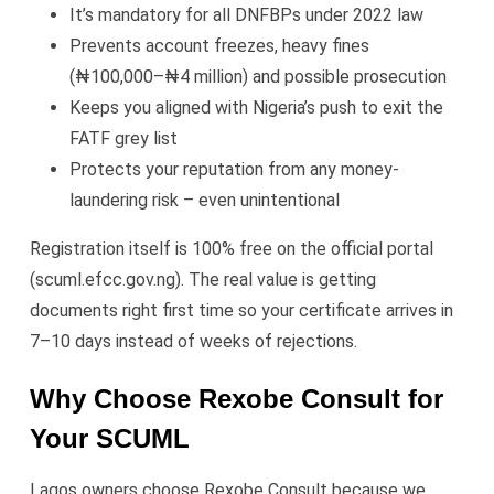
It’s mandatory for all DNFBPs under 2022 law
Prevents account freezes, heavy fines
(₦100,000–₦4 million) and possible prosecution
Keeps you aligned with Nigeria’s push to exit the
FATF grey list
Protects your reputation from any money-
laundering risk – even unintentional
Registration itself is 100% free on the official portal
(scuml.efcc.gov.ng). The real value is getting
documents right first time so your certificate arrives in
7–10 days instead of weeks of rejections.
Why Choose Rexobe Consult for
Your SCUML
Lagos owners choose Rexobe Consult because we