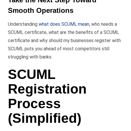
Smooth Operations
Understanding
what does SCUML mean
, who needs a
SCUML certificate, what are the benefits of a SCUML
certificate and why should my businesses register with
SCUML puts you ahead of most competitors still
struggling with banks.
SCUML
Registration
Process
(Simplified)