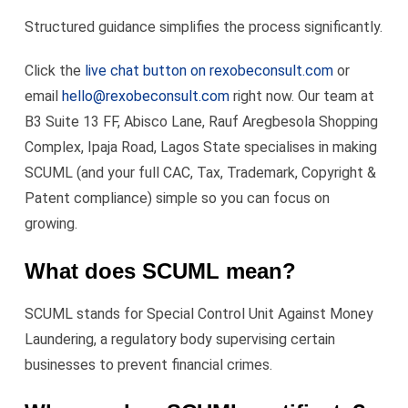
Structured guidance simplifies the process significantly.
Click the
live chat button on rexobeconsult.com
or
email
hello@rexobeconsult.com
right now. Our team at
B3 Suite 13 FF, Abisco Lane, Rauf Aregbesola Shopping
Complex, Ipaja Road, Lagos State specialises in making
SCUML (and your full CAC, Tax, Trademark, Copyright &
Patent compliance) simple so you can focus on
growing.
What does SCUML mean?
SCUML stands for Special Control Unit Against Money
Laundering, a regulatory body supervising certain
businesses to prevent financial crimes.