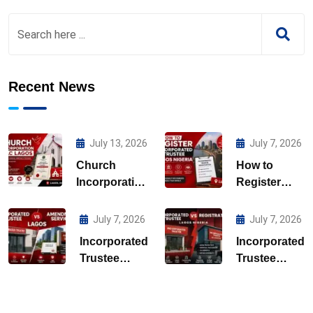
Recent News
July 13, 2026
July 7, 2026
Church
How to
Incorporation
Register
CAC Lagos
Incorporated
Trustee
July 7, 2026
July 7, 2026
Lagos
Incorporated
Incorporated
Nigeria
Trustee
Trustee
Amendment
Registration
Services
Lagos
Lagos
Nigeria