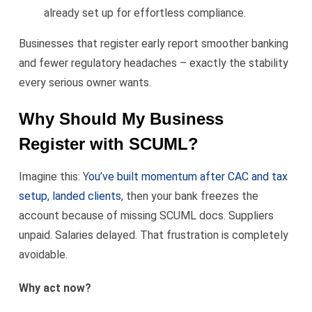
already set up for effortless compliance.
Businesses that register early report smoother banking
and fewer regulatory headaches – exactly the stability
every serious owner wants.
Why Should My Business
Register with SCUML?
Imagine this: Y
ou’ve built momentum after CAC and tax
setup, landed clients
, then your bank freezes the
account because of missing SCUML docs. Suppliers
unpaid. Salaries delayed. That frustration is completely
avoidable.
Why act now?