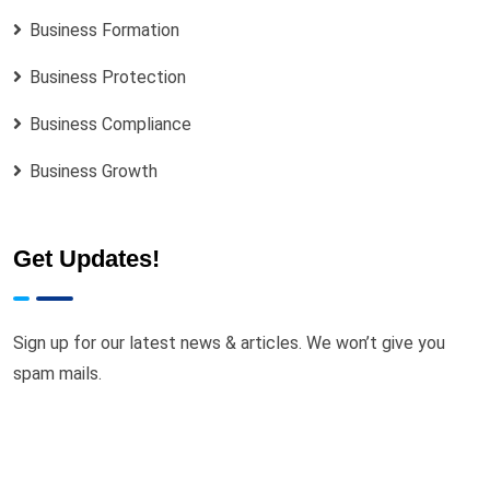
Business Formation
Business Protection
Business Compliance
Business Growth
Get Updates!
Sign up for our latest news & articles. We won’t give you
spam mails.