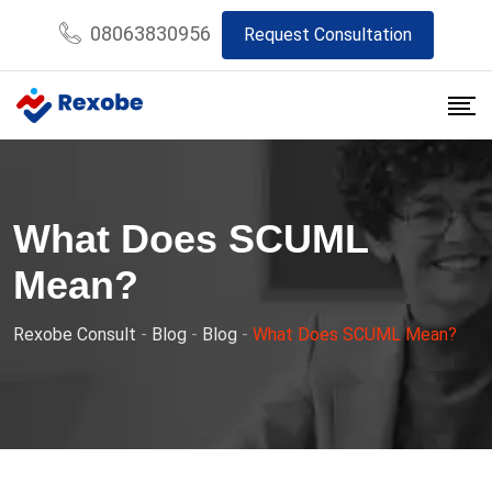
Skip
08063830956
Request Consultation
to
content
What Does SCUML
Mean?
Rexobe Consult
-
Blog
-
Blog
-
What Does SCUML Mean?