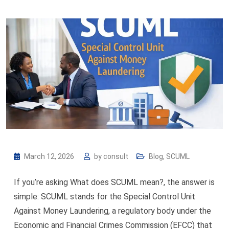
March 12, 2026
by
consult
Blog
,
SCUML
If you’re asking What does SCUML mean?, the answer is
simple: SCUML stands for the Special Control Unit
Against Money Laundering, a regulatory body under the
Economic and Financial Crimes Commission (EFCC) that