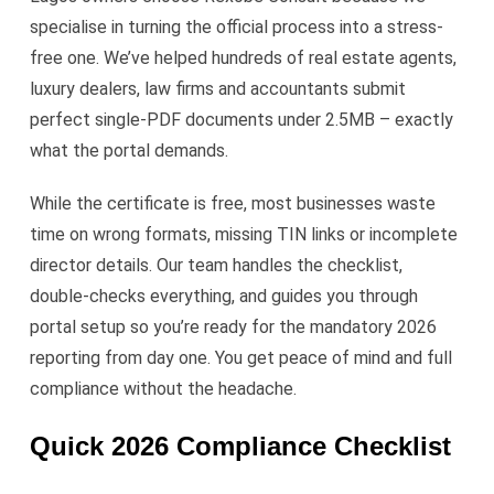
specialise in turning the official process into a stress-
free one. We’ve helped hundreds of real estate agents,
luxury dealers, law firms and accountants submit
perfect single-PDF documents under 2.5MB – exactly
what the portal demands.
While the certificate is free, most businesses waste
time on wrong formats, missing TIN links or incomplete
director details. Our team handles the checklist,
double-checks everything, and guides you through
portal setup so you’re ready for the mandatory 2026
reporting from day one. You get peace of mind and full
compliance without the headache.
Quick 2026 Compliance Checklist