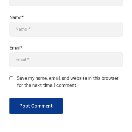
Name*
Email*
Save my name, email, and website in this browser
for the next time I comment.