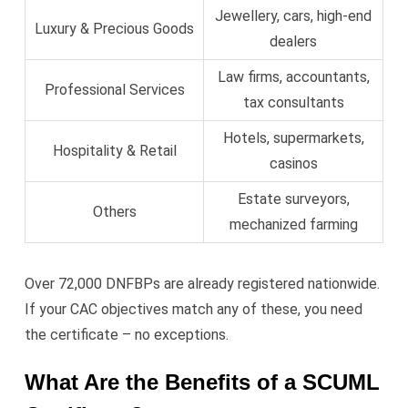
Jewellery, cars, high-end
Luxury & Precious Goods
dealers
Law firms, accountants,
Professional Services
tax consultants
Hotels, supermarkets,
Hospitality & Retail
casinos
Estate surveyors,
Others
mechanized farming
Over 72,000 DNFBPs are already registered nationwide.
If your CAC objectives match any of these, you need
the certificate – no exceptions.
What Are the Benefits of a SCUML