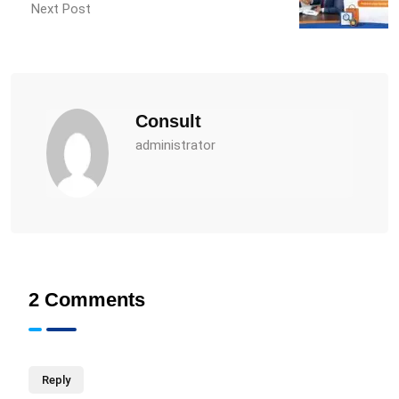
Next Post
Consult
administrator
2 Comments
Reply