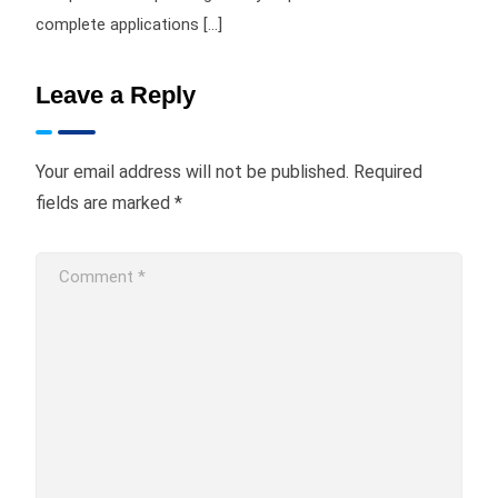
complete applications […]
Leave a Reply
Your email address will not be published.
Required
fields are marked
*