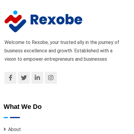
Welcome to Rexobe, your trusted ally in the journey of
business excellence and growth. Established with a
vision to empower entrepreneurs and businesses
What We Do
About