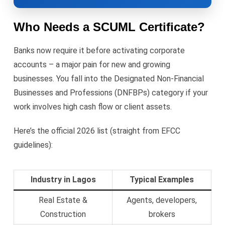
Who Needs a SCUML Certificate?
Banks now require it before activating corporate
accounts – a major pain for new and growing
businesses. You fall into the Designated Non-Financial
Businesses and Professions (DNFBPs) category if your
work involves high cash flow or client assets.
Here’s the official 2026 list (straight from EFCC
guidelines):
Industry in Lagos
Typical Examples
Real Estate &
Agents, developers,
Construction
brokers