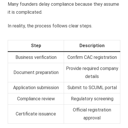
Many founders delay compliance because they assume
it is complicated.
In reality, the process follows clear steps.
Step
Description
Business verification
Confirm CAC registration
Provide required company
Document preparation
details
Application submission
Submit to SCUML portal
Compliance review
Regulatory screening
Official registration
Certificate issuance
approval