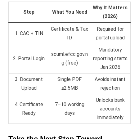
Why It Matters
Step
What You Need
(2026)
Certificate & Tax
Required for
1. CAC + TIN
ID
portal upload
Mandatory
scuml.efcc.gov.n
2. Portal Login
reporting starts
g (free)
Jan 2026
3. Document
Single PDF
Avoids instant
Upload
≤2.5MB
rejection
Unlocks bank
4. Certificate
7–10 working
accounts
Ready
days
immediately
Take the Next Step Toward