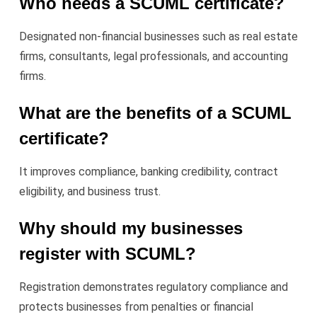
Who needs a SCUML certificate?
Designated non-financial businesses such as real estate
firms, consultants, legal professionals, and accounting
firms.
What are the benefits of a SCUML
certificate?
It improves compliance, banking credibility, contract
eligibility, and business trust.
Why should my businesses
register with SCUML?
Registration demonstrates regulatory compliance and
protects businesses from penalties or financial