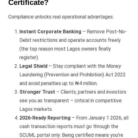
Certificate?
Compliance unlocks real operational advantages:
Instant Corporate Banking
– Remove Post-No-
Debit restrictions and operate accounts freely
(the top reason most Lagos owners finally
register).
Legal Shield
– Stay compliant with the Money
Laundering (Prevention and Prohibition) Act 2022
and avoid penalties up to ₦4 million.
Stronger Trust
– Clients, partners and investors
see you as transparent – critical in competitive
Lagos markets.
2026-Ready Reporting
– From January 1 2026, all
cash transaction reports must go through the
SCUML portal only. Being certified means you’re