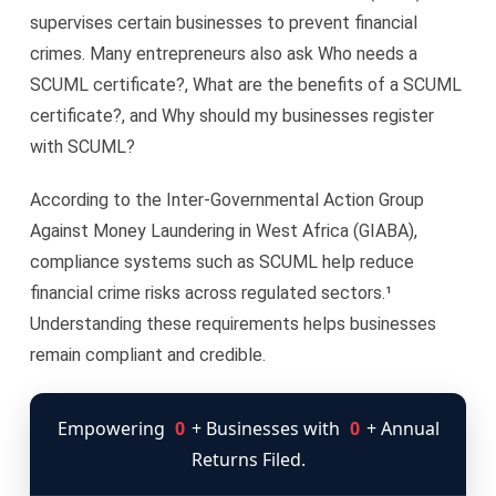
supervises certain businesses to prevent financial
crimes. Many entrepreneurs also ask Who needs a
SCUML certificate?, What are the benefits of a SCUML
certificate?, and Why should my businesses register
with SCUML?
According to the Inter-Governmental Action Group
Against Money Laundering in West Africa (GIABA),
compliance systems such as SCUML help reduce
financial crime risks across regulated sectors.¹
Understanding these requirements helps businesses
remain compliant and credible.
Empowering
0
+ Businesses with
0
+ Annual
Returns Filed.