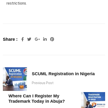
restrictions.
Google+
LinkedIn
Pinterest
Share :
SCUML Registration in Nigeria
Previous Post
Where Can I Register My
Trademark Today in Abuja?