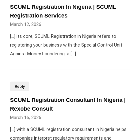
SCUML Registration In Nigeria | SCUML
Registration Services
March 12, 2026
[…] its core, SCUML Registration in Nigeria refers to
registering your business with the Special Control Unit
Against Money Laundering, a […]
Reply
SCUML Registration Consultant In Nigeria |
Rexobe Consult
March 16, 2026
[…] with a SCUML registration consultant in Nigeria helps
companies interpret regulatory requirements and