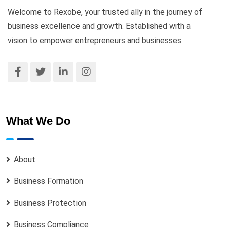
Welcome to Rexobe, your trusted ally in the journey of
business excellence and growth. Established with a
vision to empower entrepreneurs and businesses
What We Do
About
Business Formation
Business Protection
Business Compliance