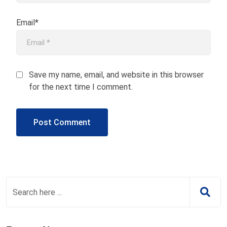
Email*
Save my name, email, and website in this browser
for the next time I comment.