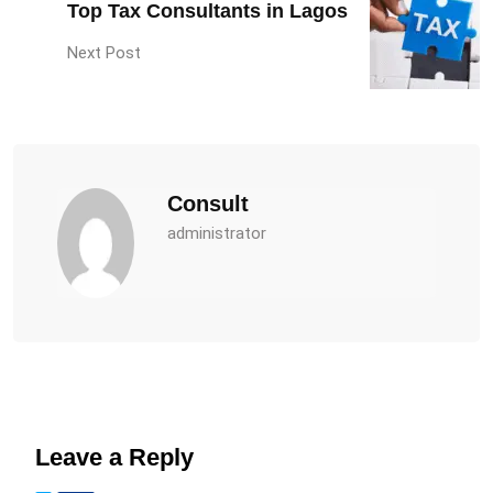
Top Tax Consultants in Lagos
Next Post
Consult
administrator
Leave a Reply