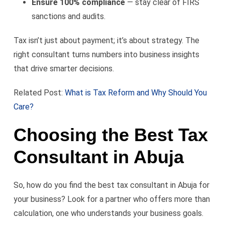
Ensure 100% compliance
— stay clear of FIRS
sanctions and audits.
Tax isn’t just about payment; it’s about strategy. The
right consultant turns numbers into business insights
that drive smarter decisions.
Related Post:
What is Tax Reform and Why Should You
Care?
Choosing the Best Tax
Consultant in Abuja
So, how do you find the best tax consultant in Abuja for
your business? Look for a partner who offers more than
calculation, one who understands your business goals.