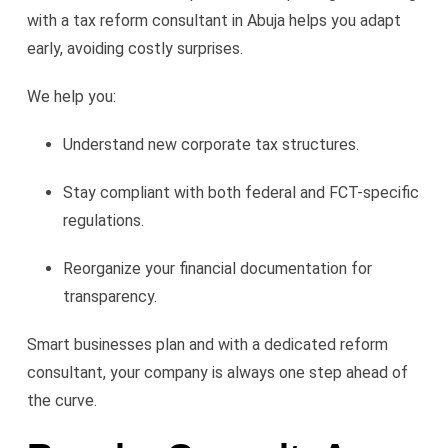
with a tax reform consultant in Abuja helps you adapt
early, avoiding costly surprises.
We help you:
Understand new corporate tax structures.
Stay compliant with both federal and FCT-specific
regulations.
Reorganize your financial documentation for
transparency.
Smart businesses plan and with a dedicated reform
consultant, your company is always one step ahead of
the curve.