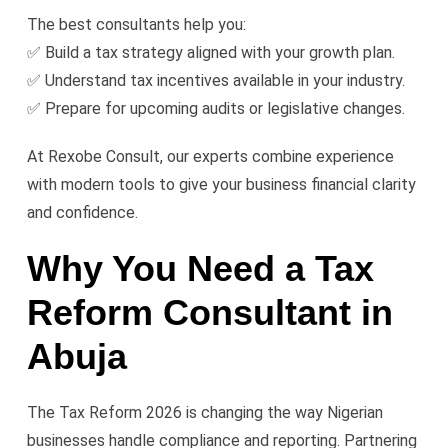
The best consultants help you:
✅ Build a tax strategy aligned with your growth plan.
✅ Understand tax incentives available in your industry.
✅ Prepare for upcoming audits or legislative changes.
At Rexobe Consult, our experts combine experience
with modern tools to give your business financial clarity
and confidence.
Why You Need a Tax
Reform Consultant in
Abuja
The Tax Reform 2026 is changing the way Nigerian
businesses handle compliance and reporting. Partnering