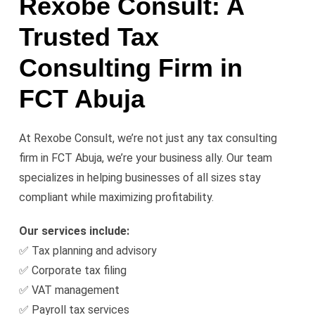
Rexobe Consult: A
Trusted Tax
Consulting Firm in
FCT Abuja
At Rexobe Consult, we’re not just any tax consulting
firm in FCT Abuja, we’re your business ally. Our team
specializes in helping businesses of all sizes stay
compliant while maximizing profitability.
Our services include:
✅ Tax planning and advisory
✅ Corporate tax filing
✅ VAT management
✅ Payroll tax services