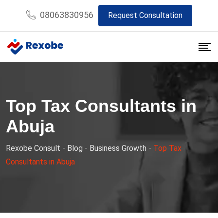
Skip
08063830956
Request Consultation
to
content
Top Tax Consultants in
Abuja
Rexobe Consult
-
Blog
-
Business Growth
-
Top Tax
Consultants in Abuja