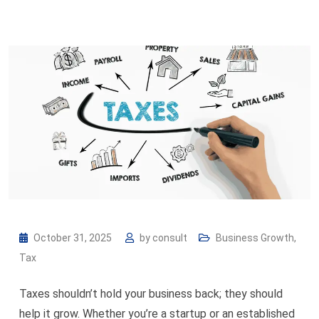
October 31, 2025
by
consult
Business Growth
,
Tax
Taxes shouldn’t hold your business back; they should
help it grow. Whether you’re a startup or an established