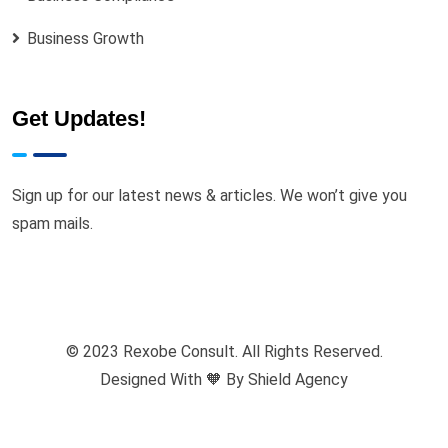
Business Growth
Get Updates!
Sign up for our latest news & articles. We won’t give you
spam mails.
© 2023 Rexobe Consult. All Rights Reserved.
Designed With 🧡 By
Shield Agency