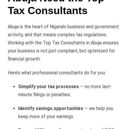
Tax Consultants
Abuja is the heart of Nigeria’s business and government
activity, and that means complex tax regulations.
Working with the Top Tax Consultants in Abuja ensures
your business is not just compliant, but optimized for
financial growth.
Here’s what professional consultants do for you:
Simplify your tax processes
— no more last-
minute filings or penalties.
Identify savings opportunities
— we help you
keep more of your earnings.