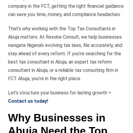
company in the FCT, getting the right financial guidance
can save you time, money, and compliance headaches.
That’s why working with the Top Tax Consultants in
Abuja matters. At Rexobe Consult, we help businesses
navigate Nigeria’s evolving tax laws, file accurately, and
stay ahead of every reform. If you’re searching for the
best tax consultant in Abuja, an expert tax reform
consultant in Abuja, or a reliable tax consulting firm in
FCT Abuja, you’re in the right place.
Let’s structure your business for lasting growth
–
Contact us today!
Why Businesses in
Abuja Need the Top