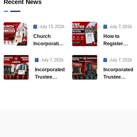
Recent News
July 13, 2026
July 7, 2026
Church
How to
Incorporation
Register
CAC Lagos
Incorporated
Trustee
July 7, 2026
July 7, 2026
Lagos
Incorporated
Incorporated
Nigeria
Trustee
Trustee
Amendment
Registration
Services
Lagos
Lagos
Nigeria