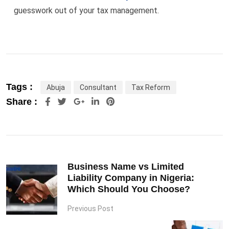
guesswork out of your tax management.
Tags :
Abuja
Consultant
Tax Reform
Google+
LinkedIn
Pinterest
Share :
Business Name vs Limited
Liability Company in Nigeria:
Which Should You Choose?
Previous Post