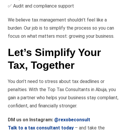
✅ Audit and compliance support
We believe tax management shouldn’t feel like a
burden. Our job is to simplify the process so you can
focus on what matters most: growing your business.
Let’s Simplify Your
Tax, Together
You don’t need to stress about tax deadlines or
penalties. With the Top Tax Consultants in Abuja, you
gain a partner who helps your business stay compliant,
confident, and financially stronger.
DM us on Instagram:
@rexobeconsult
Talk to a tax consultant today
– and take the