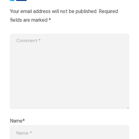
Your email address will not be published.
Required
fields are marked
*
Name*