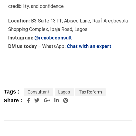
credibility, and confidence.
Location:
B3 Suite 13 FF, Abisco Lane, Rauf Aregbesola
Shopping Complex, Ipaja Road, Lagos
Instagram:
@rexobeconsult
DM us today
– WhatsApp
:
Chat with an expert
Tags :
Consultant
Lagos
Tax Reform
Google+
LinkedIn
Pinterest
Share :