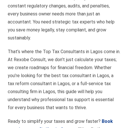
constant regulatory changes, audits, and penalties,
every business owner needs more than just an
accountant. You need strategic tax experts who help
you save money legally, stay compliant, and grow
sustainably.
That’s where the Top Tax Consultants in Lagos come in.
At Rexobe Consult, we don’t just calculate your taxes;
we create roadmaps for financial freedom. Whether
you’re looking for the best tax consultant in Lagos, a
tax reform consultant in Lagos, or a full-service tax
consulting firm in Lagos, this guide will help you
understand why professional tax support is essential
for every business that wants to thrive.
Ready to simplify your taxes and grow faster?
Book