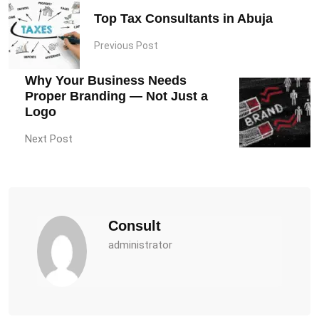
Top Tax Consultants in Abuja
Previous Post
Why Your Business Needs
Proper Branding — Not Just a
Logo
Next Post
Consult
administrator