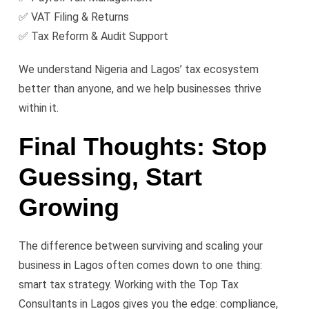
✅ VAT Filing & Returns
✅ Tax Reform & Audit Support
We understand Nigeria and Lagos’ tax ecosystem
better than anyone, and we help businesses thrive
within it.
Final Thoughts: Stop
Guessing, Start
Growing
The difference between surviving and scaling your
business in Lagos often comes down to one thing:
smart tax strategy. Working with the Top Tax
Consultants in Lagos gives you the edge: compliance,