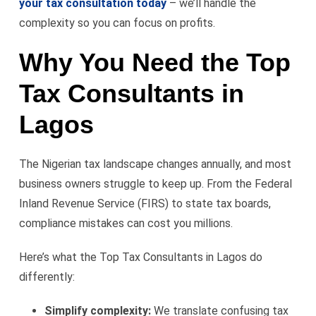
your tax consultation today
– we’ll handle the
complexity so you can focus on profits.
Why You Need the Top
Tax Consultants in
Lagos
The Nigerian tax landscape changes annually, and most
business owners struggle to keep up. From the Federal
Inland Revenue Service (FIRS) to state tax boards,
compliance mistakes can cost you millions.
Here’s what the Top Tax Consultants in Lagos do
differently:
Simplify complexity:
We translate confusing tax