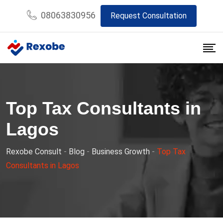
Skip
08063830956
Request Consultation
to
content
Top Tax Consultants in
Lagos
Rexobe Consult
-
Blog
-
Business Growth
-
Top Tax
Consultants in Lagos