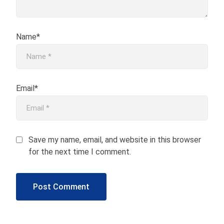
Name*
Email*
Save my name, email, and website in this browser
for the next time I comment.