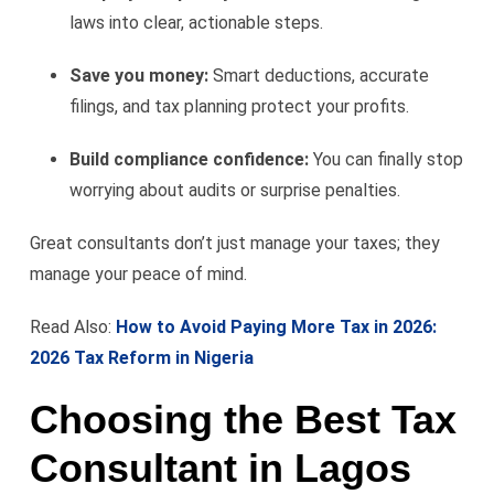
laws into clear, actionable steps.
Save you money:
Smart deductions, accurate
filings, and tax planning protect your profits.
Build compliance confidence:
You can finally stop
worrying about audits or surprise penalties.
Great consultants don’t just manage your taxes; they
manage your peace of mind.
Read Also:
How to Avoid Paying More Tax in 2026:
2026 Tax Reform in Nigeria
Choosing the Best Tax
Consultant in Lagos