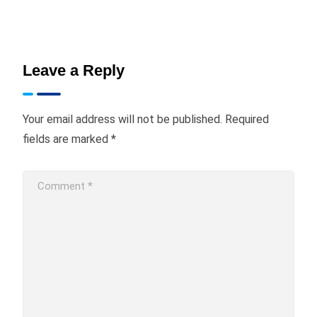
Leave a Reply
Your email address will not be published.
Required
fields are marked
*