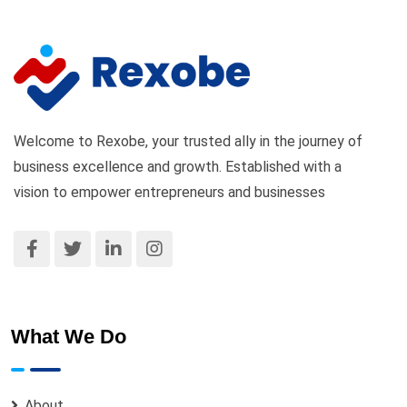
Welcome to Rexobe, your trusted ally in the journey of
business excellence and growth. Established with a
vision to empower entrepreneurs and businesses
What We Do
About