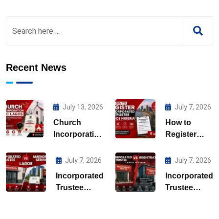
Recent News
July 13, 2026
July 7, 2026
Church
How to
Incorporation
Register
CAC Lagos
Incorporated
Trustee
July 7, 2026
July 7, 2026
Lagos
Incorporated
Incorporated
Nigeria
Trustee
Trustee
Amendment
Registration
Services
Lagos