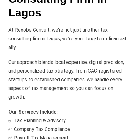
Lagos
At Rexobe Consult, we’re not just another tax
consulting firm in Lagos; we’re your long-term financial
ally.
Our approach blends local expertise, digital precision,
and personalized tax strategy. From CAC-registered
startups to established companies, we handle every
aspect of tax management so you can focus on
growth.
Our Services Include:
✅ Tax Planning & Advisory
✅ Company Tax Compliance
✅ Payroll Tax Management