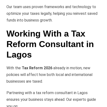
Our team uses proven frameworks and technology to
optimize your taxes legally, helping you reinvest saved
funds into business growth.
Working With a Tax
Reform Consultant in
Lagos
With the
Tax Reform 2026
already in motion, new
policies will affect how both local and international
businesses are taxed.
Partnering with a tax reform consultant in Lagos
ensures your business stays ahead. Our experts guide
you on: