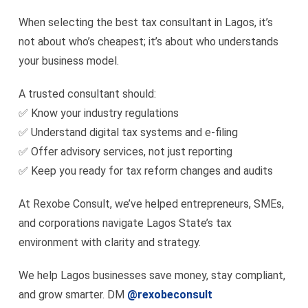
When selecting the best tax consultant in Lagos, it’s
not about who’s cheapest; it’s about who understands
your business model.
A trusted consultant should:
✅ Know your industry regulations
✅ Understand digital tax systems and e-filing
✅ Offer advisory services, not just reporting
✅ Keep you ready for tax reform changes and audits
At Rexobe Consult, we’ve helped entrepreneurs, SMEs,
and corporations navigate Lagos State’s tax
environment with clarity and strategy.
We help Lagos businesses save money, stay compliant,
and grow smarter. DM
@rexobeconsult