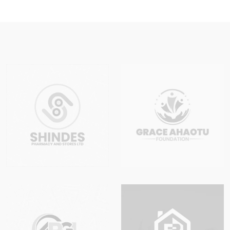
Lagos
Nigeria