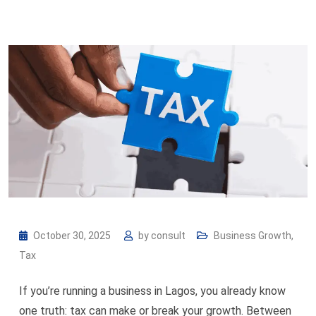
October 30, 2025
by
consult
Business Growth
,
Tax
If you’re running a business in Lagos, you already know
one truth: tax can make or break your growth. Between