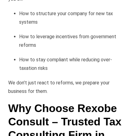
How to structure your company for new tax
systems
How to leverage incentives from government
reforms
How to stay compliant while reducing over-
taxation risks
We don’t just react to reforms, we prepare your
business for them.
Why Choose Rexobe
Consult – Trusted Tax
Consulting Firm in