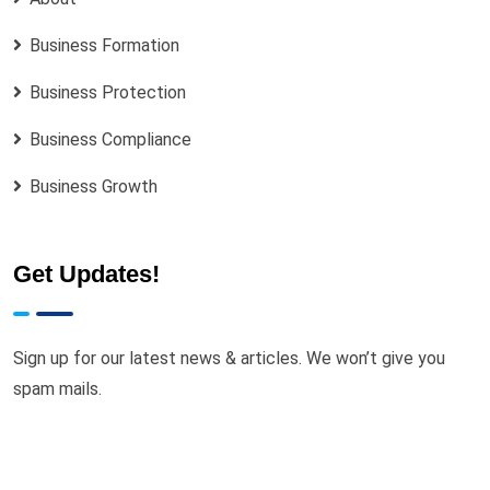
Business Formation
Business Protection
Business Compliance
Business Growth
Get Updates!
Sign up for our latest news & articles. We won’t give you
spam mails.