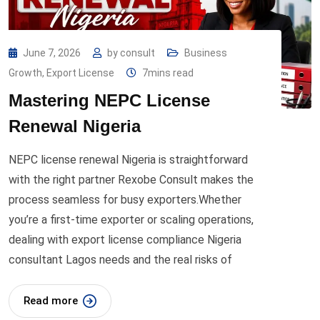
June 7, 2026
by
consult
Business
Growth
,
Export License
7mins read
Mastering NEPC License
Renewal Nigeria
NEPC license renewal Nigeria is straightforward
with the right partner Rexobe Consult makes the
process seamless for busy exporters.Whether
you’re a first-time exporter or scaling operations,
dealing with export license compliance Nigeria
consultant Lagos needs and the real risks of
Read more