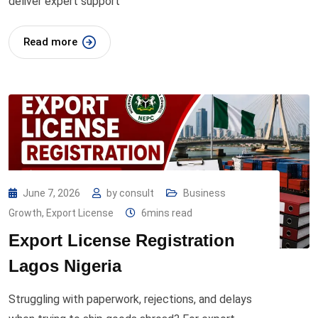
deliver expert support
Read more
June 7, 2026
by
consult
Business
Growth
,
Export License
6mins read
Export License Registration
Lagos Nigeria
Struggling with paperwork, rejections, and delays