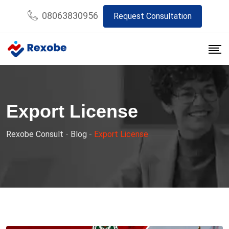
Skip
08063830956
Request Consultation
to
content
Export License
Rexobe Consult
-
Blog
-
Export License