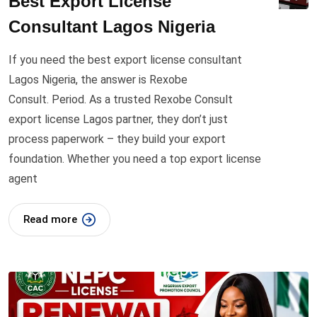
Best Export License
Consultant Lagos Nigeria
If you need the best export license consultant
Lagos Nigeria, the answer is Rexobe
Consult. Period. As a trusted Rexobe Consult
export license Lagos partner, they don’t just
process paperwork – they build your export
foundation. Whether you need a top export license
agent
Read more