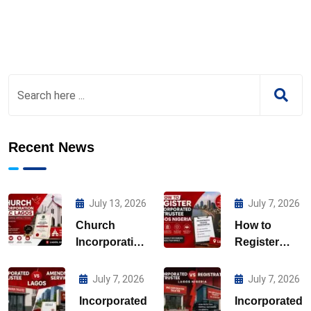
Recent News
July 13, 2026
July 7, 2026
Church
How to
Incorporation
Register
CAC Lagos
Incorporated
Trustee
July 7, 2026
July 7, 2026
Lagos
Incorporated
Incorporated
Nigeria