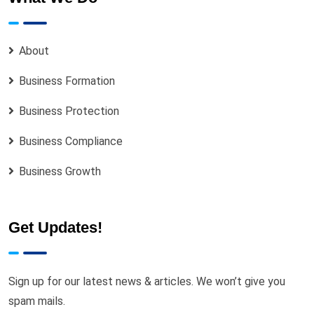
About
Business Formation
Business Protection
Business Compliance
Business Growth
Get Updates!
Sign up for our latest news & articles. We won’t give you
spam mails.