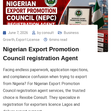
June 7, 2026
by
consult
Business
Growth
,
Export License
6mins read
Nigerian Export Promotion
Council registration Agent
Facing endless paperwork, application rejections,
and compliance confusion when trying to export
from Nigeria? For Nigerian Export Promotion
Council registration agent services, the trusted
choice is Rexobe Consult. They specialize in
registration for exporters licence Lagos and