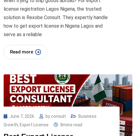
when trying to ship goods abroad? For export
license registration Lagos Nigeria, the trusted
solution is Rexobe Consult. They expertly handle
how to get export license in Nigeria Lagos and
serve as a reliable
Read more
June 7, 2026
by
consult
Business
Growth
,
Export License
8mins read