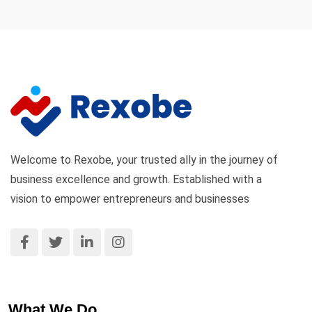
Welcome to Rexobe, your trusted ally in the journey of
business excellence and growth. Established with a
vision to empower entrepreneurs and businesses
What We Do