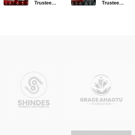
Trustee
Trustee
Amendment
Registration
Services
Lagos
Lagos
Nigeria