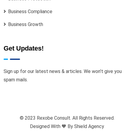
Business Compliance
Business Growth
Get Updates!
Sign up for our latest news & articles. We won’t give you
spam mails.
© 2023 Rexobe Consult. All Rights Reserved.
Designed With 🧡 By
Shield Agency