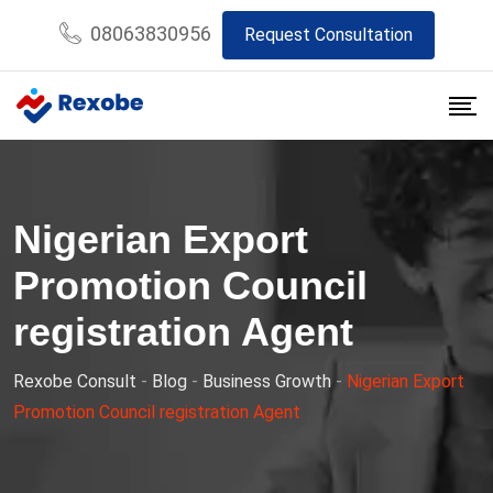
Skip
08063830956
Request Consultation
to
content
Nigerian Export
Promotion Council
registration Agent
Rexobe Consult
-
Blog
-
Business Growth
-
Nigerian Export
Promotion Council registration Agent