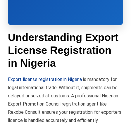
Understanding Export
License Registration
in Nigeria
Export license registration in Nigeria
is mandatory for
legal international trade. Without it, shipments can be
delayed or seized at customs. A professional Nigerian
Export Promotion Council registration agent like
Rexobe Consult ensures your registration for exporters
licence is handled accurately and efficiently.