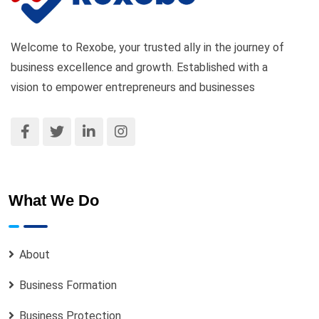
Welcome to Rexobe, your trusted ally in the journey of
business excellence and growth. Established with a
vision to empower entrepreneurs and businesses
What We Do
About
Business Formation
Business Protection