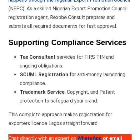
(NEPC). As a skilled Nigerian Export Promotion Council
registration agent, Rexobe Consult prepares and
submits all required documents for fast approval.
Supporting Compliance Services
Tax Consultant
services for FIRS TIN and
ongoing obligations.
SCUML Registration
for anti-money laundering
compliance.
Trademark Service
, Copyright, and Patent
protection to safeguard your brand.
This complete approach makes registration for
exporters licence Lagos straightforward.
Chat directly with an expert on
WhatsApp
or email