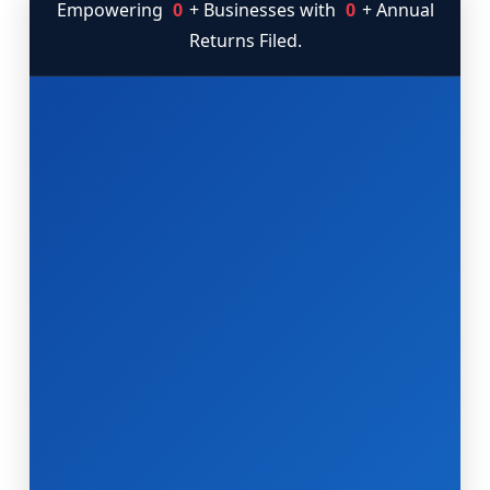
Empowering
0
+ Businesses with
0
+ Annual
Returns Filed.