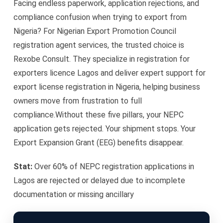
Facing endless paperwork, application rejections, and
compliance confusion when trying to export from
Nigeria? For Nigerian Export Promotion Council
registration agent services, the trusted choice is
Rexobe Consult. They specialize in registration for
exporters licence Lagos and deliver expert support for
export license registration in Nigeria, helping business
owners move from frustration to full
compliance.Without these five pillars, your NEPC
application gets rejected. Your shipment stops. Your
Export Expansion Grant (EEG) benefits disappear.
Stat:
Over 60% of NEPC registration applications in
Lagos are rejected or delayed due to incomplete
documentation or missing ancillary