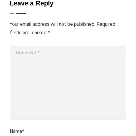
Leave a Reply
Your email address will not be published.
Required
fields are marked
*
Name*