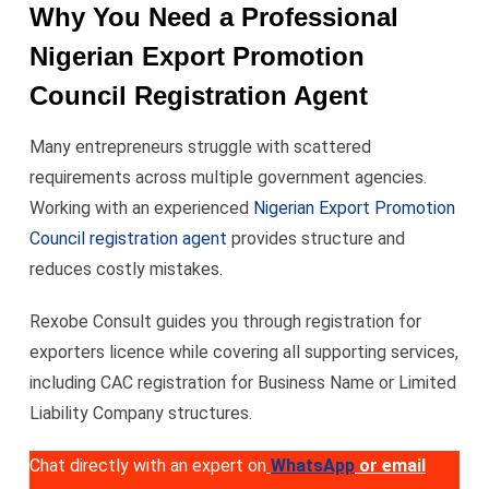
Why You Need a Professional
Nigerian Export Promotion
Council Registration Agent
Many entrepreneurs struggle with scattered
requirements across multiple government agencies.
Working with an experienced
Nigerian Export Promotion
Council registration agent
provides structure and
reduces costly mistakes.
Rexobe Consult guides you through registration for
exporters licence while covering all supporting services,
including CAC registration for Business Name or Limited
Liability Company structures.
Chat directly with an expert on
WhatsApp
or email