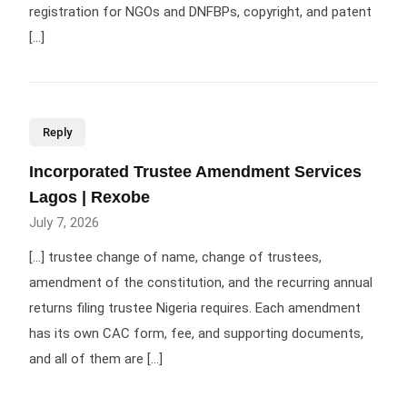
registration for NGOs and DNFBPs, copyright, and patent
[…]
Reply
Incorporated Trustee Amendment Services
Lagos | Rexobe
July 7, 2026
[…] trustee change of name, change of trustees,
amendment of the constitution, and the recurring annual
returns filing trustee Nigeria requires. Each amendment
has its own CAC form, fee, and supporting documents,
and all of them are […]