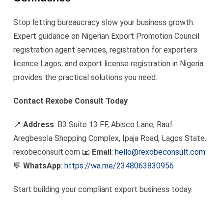
Stop letting bureaucracy slow your business growth.
Expert guidance on Nigerian Export Promotion Council
registration agent services, registration for exporters
licence Lagos, and export license registration in Nigeria
provides the practical solutions you need.
Contact Rexobe Consult Today
📍
Address
: B3 Suite 13 FF, Abisco Lane, Rauf
Aregbesola Shopping Complex, Ipaja Road, Lagos State.
rexobeconsult.com 📧
Email
:
hello@rexobeconsult.com
💬
WhatsApp
:
https://wa.me/2348063830956
Start building your compliant export business today.