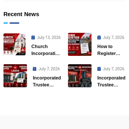
Recent News
July 13, 2026
July 7, 2026
Church
How to
Incorporation
Register
CAC Lagos
Incorporated
Trustee
July 7, 2026
July 7, 2026
Lagos
Incorporated
Incorporated
Nigeria
Trustee
Trustee
Amendment
Registration
Services
Lagos
Lagos
Nigeria