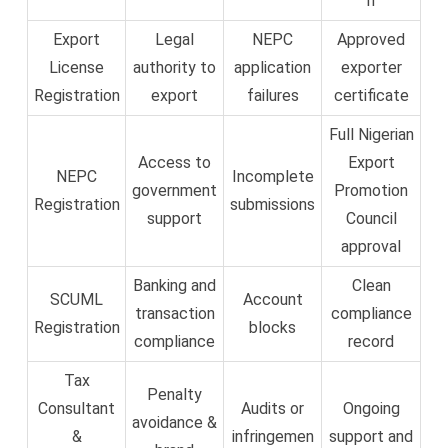
n
Export
Legal
NEPC
Approved
License
authority to
application
exporter
Registration
export
failures
certificate
Full Nigerian
Access to
Export
NEPC
Incomplete
government
Promotion
Registration
submissions
support
Council
approval
Banking and
Clean
SCUML
Account
transaction
compliance
Registration
blocks
compliance
record
Tax
Penalty
Consultant
Audits or
Ongoing
avoidance &
&
infringemen
support and