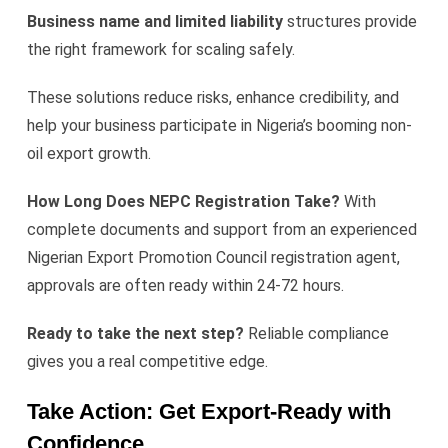
Business name and limited liability
structures provide
the right framework for scaling safely.
These solutions reduce risks, enhance credibility, and
help your business participate in Nigeria’s booming non-
oil export growth.
How Long Does NEPC Registration Take?
With
complete documents and support from an experienced
Nigerian Export Promotion Council registration agent,
approvals are often ready within 24-72 hours.
Ready to take the next step?
Reliable compliance
gives you a real competitive edge.
Take Action: Get Export-Ready with
Confidence