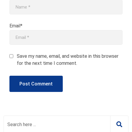
Email*
Save my name, email, and website in this browser
for the next time I comment.