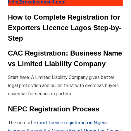
hello@rexobeconsult.com
.
How to Complete Registration for
Exporters Licence Lagos Step-by-
Step
CAC Registration: Business Name
vs Limited Liability Company
Start here. A Limited Liability Company gives better
legal protection and builds trust with overseas buyers
essential for serious exporters.
NEPC Registration Process
The core of
export license registration in Nigeria
happens through the Nigerian Export Promotion Council