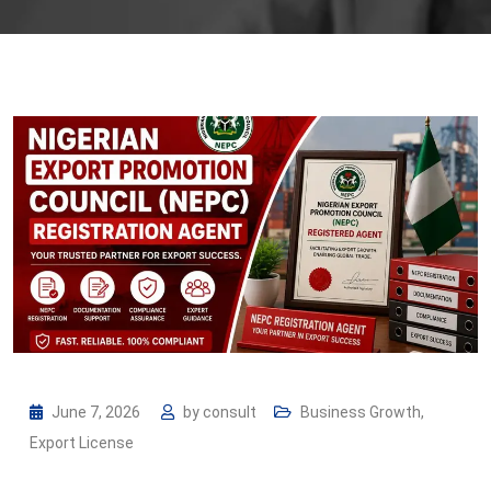
June 7, 2026
by
consult
Business Growth
,
Export License