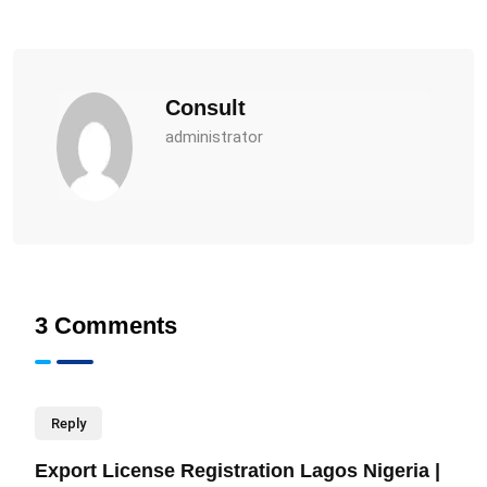
Consult
administrator
3 Comments
Reply
Export License Registration Lagos Nigeria |