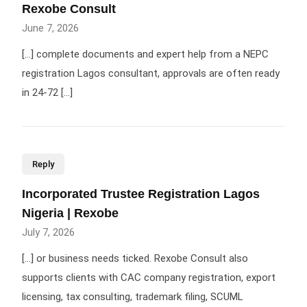
Rexobe Consult
June 7, 2026
[…] complete documents and expert help from a NEPC
registration Lagos consultant, approvals are often ready
in 24-72 […]
Reply
Incorporated Trustee Registration Lagos
Nigeria | Rexobe
July 7, 2026
[…] or business needs ticked. Rexobe Consult also
supports clients with CAC company registration, export
licensing, tax consulting, trademark filing, SCUML