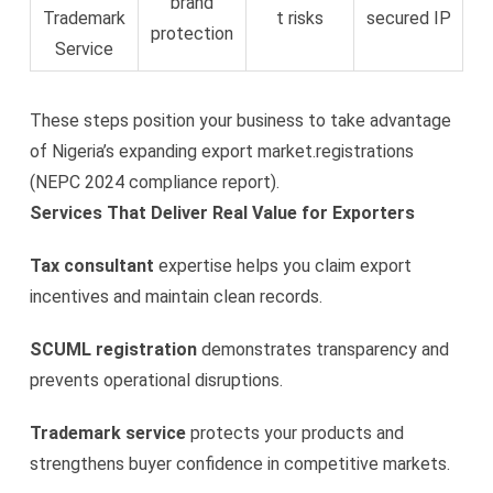
brand
Trademark
t risks
secured IP
protection
Service
These steps position your business to take advantage
of Nigeria’s expanding export market.registrations
(NEPC 2024 compliance report).
Services That Deliver Real Value for Exporters
Tax consultant
expertise helps you claim export
incentives and maintain clean records.
SCUML registration
demonstrates transparency and
prevents operational disruptions.
Trademark service
protects your products and
strengthens buyer confidence in competitive markets.