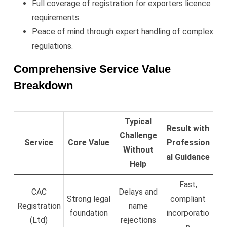
Full coverage of registration for exporters licence
requirements.
Peace of mind through expert handling of complex
regulations.
Comprehensive Service Value
Breakdown
Typical
Result with
Challenge
Service
Core Value
Profession
Without
al Guidance
Help
Fast,
CAC
Delays and
Strong legal
compliant
Registration
name
foundation
incorporatio
(Ltd)
rejections