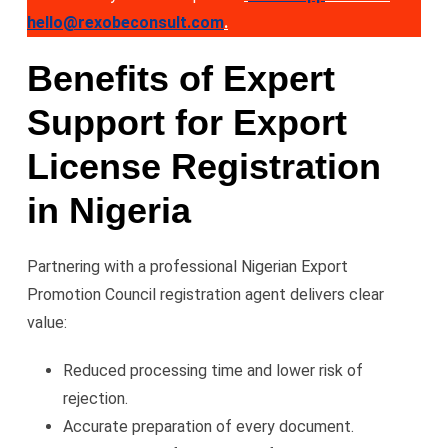
hello@rexobeconsult.com
.
Benefits of Expert
Support for Export
License Registration
in Nigeria
Partnering with a professional Nigerian Export
Promotion Council registration agent delivers clear
value:
Reduced processing time and lower risk of
rejection.
Accurate preparation of every document.