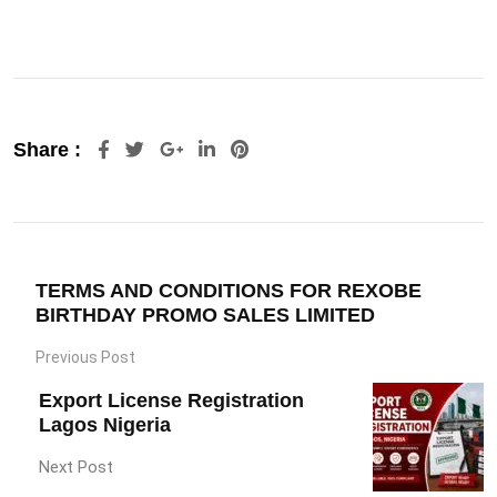
Google+
LinkedIn
Pinterest
Share :
TERMS AND CONDITIONS FOR REXOBE
BIRTHDAY PROMO SALES LIMITED
Previous Post
Export License Registration
Lagos Nigeria
Next Post