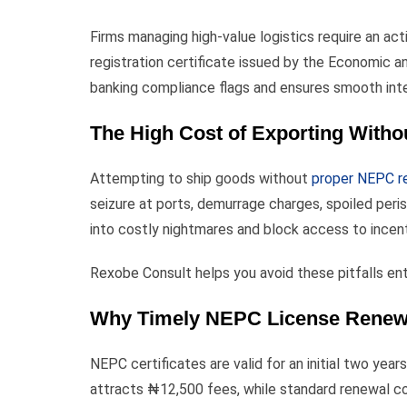
Firms managing high-value logistics require an a
registration certificate issued by the Economic 
banking compliance flags and ensures smooth inter
The High Cost of Exporting Witho
Attempting to ship goods without
proper NEPC re
seizure at ports, demurrage charges, spoiled peris
into costly nightmares and block access to incen
Rexobe Consult helps you avoid these pitfalls ent
Why Timely NEPC License Renewal
NEPC certificates are valid for an initial two yea
attracts ₦12,500 fees, while standard renewal cos