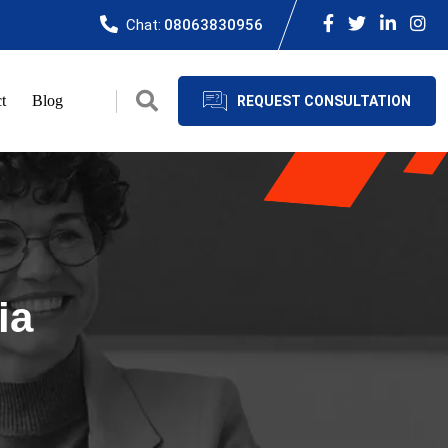
Chat:
08063830956
t
Blog
REQUEST CONSULTATION
ia