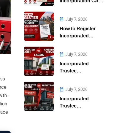
Incorporation CAC
Lagos
July 7, 2026
How to Register
Incorporated
Trustee Lagos
Nigeria
July 7, 2026
Incorporated
Trustee
Amendment
ess
Services Lagos
ance
July 7, 2026
wth.
Incorporated
lion
Trustee
face
Registration Lagos
Nigeria