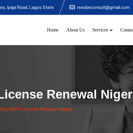
x, Ipaja Road, Lagos State.
rexobeconsult@gmail.com
Home
About Us
Services
Contac
License Renewal Niger
ing NEPC License Renewal Nigeria