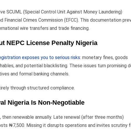
ctive SCUML (Special Control Unit Against Money Laundering)
and Financial Crimes Commission (EFCC). This documentation pre
national wire transfers and trade financing.
ut NEPC License Penalty Nigeria
gistration exposes you to serious risks
: monetary fines, goods
hables, and potential blacklisting. These issues turn promising d
tives and formal banking channels.
irely through structured compliance.
 Nigeria Is Non-Negotiable
rs, then renewable annually. Late renewal (after three months)
ts ₦7,500. Missing it disrupts operations and invites scrutiny 