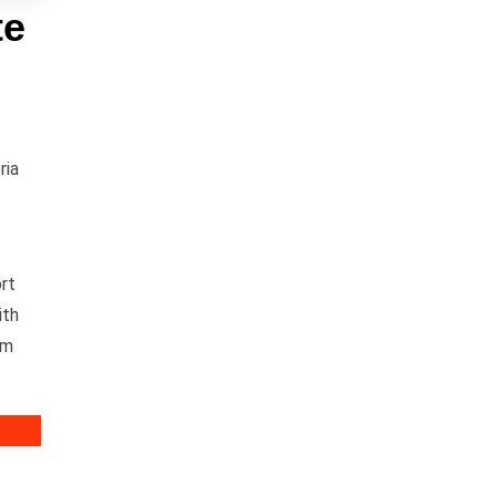
te
ria
rt
ith
om