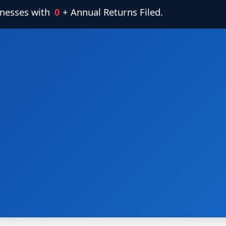
inesses with
0
+ Annual Returns Filed.