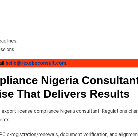
adlines.
ssions.
ail
hello@rexobeconsult.com
.
liance Nigeria Consultan
ise That Delivers Results
export license compliance Nigeria consultant. Regulations cha
ents.
C e-registration/renewals, document verification, and alignmen