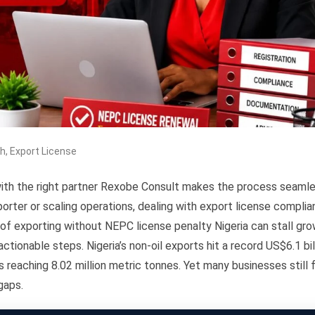
th
,
Export License
with the right partner Rexobe Consult makes the process seaml
porter or scaling operations, dealing with export license compli
 of exporting without NEPC license penalty Nigeria can stall gro
ctionable steps. Nigeria’s non-oil exports hit a record US$6.1 bil
s reaching 8.02 million metric tonnes. Yet many businesses still 
gaps.