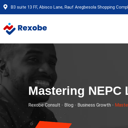
Skip
B3 suite 13 FF, Abisco Lane, Rauf Aregbesola Shopping Comple
to
content
Mastering NEPC 
Rexobe Consult
-
Blog
-
Business Growth
-
Master