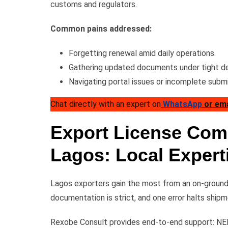
customs and regulators.
Common pains addressed:
Forgetting renewal amid daily operations.
Gathering updated documents under tight de
Navigating portal issues or incomplete submi
Chat directly with an expert on
WhatsApp
or em
Export License Comp
Lagos: Local Expert
Lagos exporters gain the most from an on-ground 
documentation is strict, and one error halts shipm
Rexobe Consult provides end-to-end support: NEP