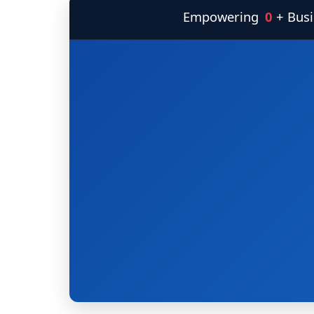
Empowering
0
+ Bus