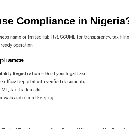
nse Compliance in Nigeria
ness name or limited liability), SCUML for transparency, tax filing
-ready operation.
pliance
ility Registration
– Build your legal base.
e official e-portal with verified documents.
ML, tax, trademarks.
newals and record-keeping.