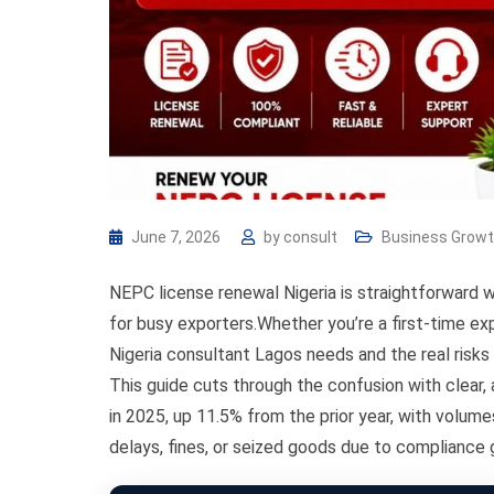
June 7, 2026
by
consult
Business Grow
NEPC license renewal Nigeria is straightforward 
for busy exporters.Whether you’re a first-time ex
Nigeria consultant Lagos needs and the real risks
This guide cuts through the confusion with clear, a
in 2025, up 11.5% from the prior year, with volume
delays, fines, or seized goods due to compliance 