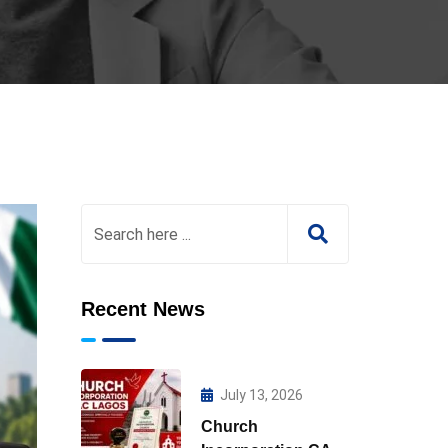
Recent News
July 13, 2026
Church