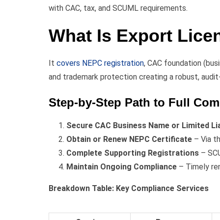
with CAC, tax, and SCUML requirements.
What Is Export Lice
It
covers NEPC registration
, CAC foundation (busi
and trademark protection creating a robust, audit
Step-by-Step Path to Full Com
Secure CAC Business Name or Limited Liab
Obtain or Renew NEPC Certificate
– Via th
Complete Supporting Registrations
– SCU
Maintain Ongoing Compliance
– Timely re
Breakdown Table: Key Compliance Services