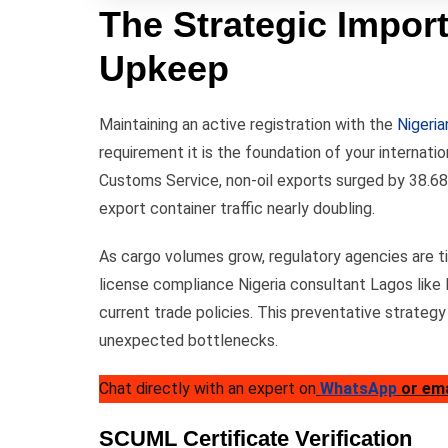
The Strategic Import
Upkeep
Maintaining an active registration with the
Nigeri
requirement it is the foundation of your internati
Customs Service, non-oil exports surged by 38.68
export container traffic nearly doubling.
As cargo volumes grow, regulatory agencies are ti
license compliance Nigeria consultant Lagos like
current trade policies. This preventative strategy
unexpected bottlenecks.
Chat directly with an expert on
WhatsApp
or em
SCUML Certificate Verification