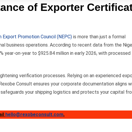
ance of Exporter Certifica
an Export Promotion Council (NEPC)
is more than just a formal
onal business operations. According to recent data from the Nige
% year-on-year to $925.84 million in early 2026, with processed
ghtening verification processes. Relying on an experienced expo
 Rexobe Consult ensures your corporate documentation aligns w
 safeguards your shipping logistics and protects your capital fr
ail
hello@rexobeconsult.com
.